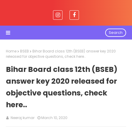
Search
Home
BSEB
Bihar Board class 12th (BSEB) answer key 2020
released for objective questions, check here..
Bihar Board class 12th (BSEB)
answer key 2020 released for
objective questions, check
here..
Neeraj kumar
March 10, 2020