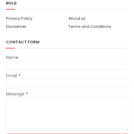
BOLG
Privacy Policy
About us
Disclaimer
Terms and Conditions
CONTACT FORM
Name
Email
*
Message
*