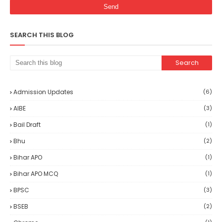
SEARCH THIS BLOG
Admission Updates
(6)
AIBE
(3)
Bail Draft
(1)
Bhu
(2)
Bihar APO
(1)
Bihar APO MCQ
(1)
BPSC
(3)
BSEB
(2)