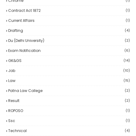
Chrome
(1)
Contract Act 1872
(1)
Current Affairs
(1)
Drafting
(4)
Du (delhi University)
(2)
Exam Notification
(6)
GK&GS
(14)
Job
(10)
Law
(15)
Patna Law College
(2)
Result
(2)
ROPOSO
(1)
Ssc
(1)
Technical
(4)