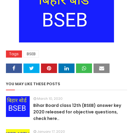
Tags
BSEB
YOU MAY LIKE THESE POSTS
March 10, 2020
Bihar Board class 12th (BSEB) answer key
2020 released for objective questions,
check here..
January 17, 2020