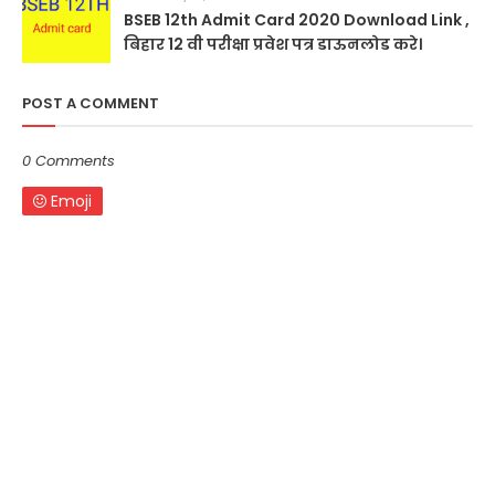
BSEB 12th Admit Card 2020 Download Link ,
बिहार 12 वी परीक्षा प्रवेश पत्र डाऊनलोड करे।
POST A COMMENT
0 Comments
Emoji