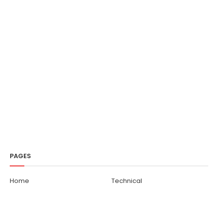
PAGES
Home
Technical