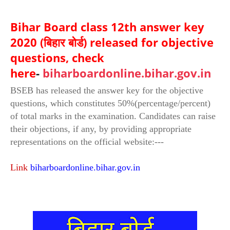
Bihar Board class 12th answer key
2020 (बिहार बोर्ड) released for objective
questions, check
here
-
biharboardonline.bihar.gov.in
BSEB has released the answer key for the objective
questions, which constitutes 50%(percentage/percent)
of total marks in the examination. Candidates can raise
their objections, if any, by providing appropriate
representations on the official website:---
Link
biharboardonline.bihar.gov.in